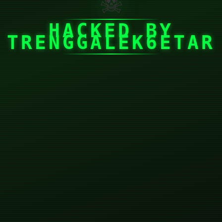
☠
HACKED BY
TRENGGALEK6ETAR