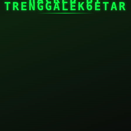
TRENGGALEK6ETAR