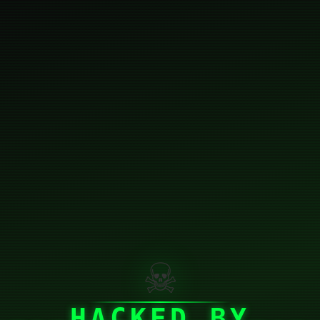
☠
HACKED BY