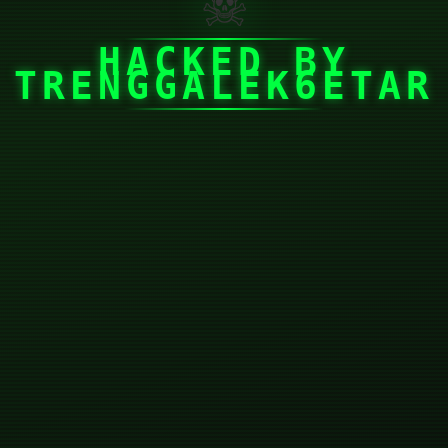
☠
HACKED BY
TRENGGALEK6ETAR