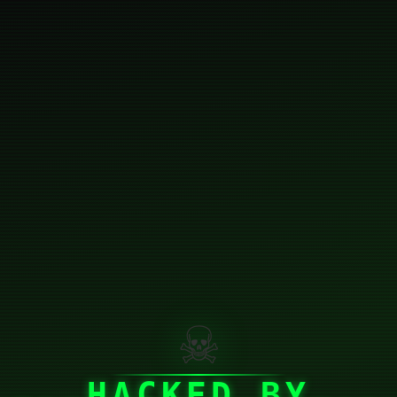
☠
HACKED BY