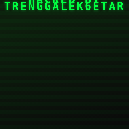
TRENGGALEK6ETAR