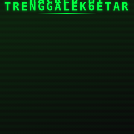
TRENGGALEK6ETAR