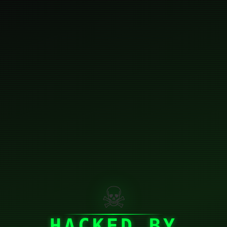
☠
HACKED BY